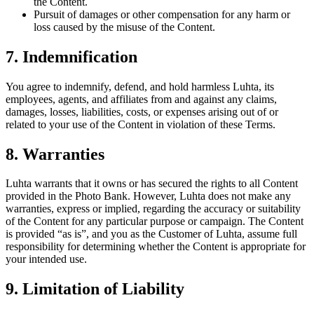
the Content.
Pursuit of damages or other compensation for any harm or
loss caused by the misuse of the Content.
7. Indemnification
You agree to indemnify, defend, and hold harmless Luhta, its
employees, agents, and affiliates from and against any claims,
damages, losses, liabilities, costs, or expenses arising out of or
related to your use of the Content in violation of these Terms.
8. Warranties
Luhta warrants that it owns or has secured the rights to all Content
provided in the Photo Bank. However, Luhta does not make any
warranties, express or implied, regarding the accuracy or suitability
of the Content for any particular purpose or campaign. The Content
is provided “as is”, and you as the Customer of Luhta, assume full
responsibility for determining whether the Content is appropriate for
your intended use.
9. Limitation of Liability