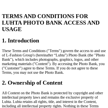
TERMS AND CONDITIONS FOR
LUHTA PHOTO BANK ACCESS AND
USAGE
1. Introduction
These Terms and Conditions ("Terms") govern the access to and use
of L-Fashion Group's (hereinafter “Luhta”) Photo Bank (the "Photo
Bank"), which includes photographs, graphics, logos, and other
marketing materials ("Content"). By accessing the Photo Bank, you
("Customer") agree to these Terms. If you do not agree to these
Terms, you may not use the Photo Bank.
2. Ownership of Content
All Content on the Photo Bank is protected by copyright and other
intellectual property laws and remains the exclusive property of
Luhta. Luhta retains all rights, title, and interest in the Content,
including all intellectual property rights. Nothing in these Terms