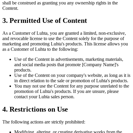
shall be construed as granting you any ownership rights in the
Content.
3. Permitted Use of Content
As a Customer of Luhta, you are granted a limited, non-exclusive,
and revocable license to use the Content solely for the purpose of
marketing and promoting Luhta's products. This license allows you
as a Customer of Luhta to the following:
Use of the Content in advertisements, marketing materials,
and social media posts that promote [Company Name]'s
products.
Use of the Content on your company's website, as long as it is
in direct relation to the sale or promotion of Luhta's products.
You may not use the Content for any purpose unrelated to the
promotion of Luhta's products. If you are unsure, please
contact your Luhta sales person.
4. Restrictions on Use
The following actions are strictly prohibited:
Modifying, altering, or creating derivative works from the