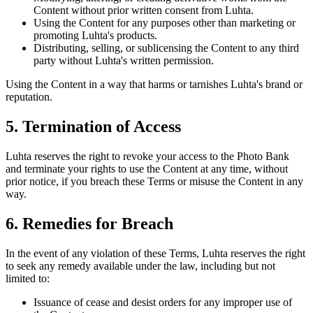
Content without prior written consent from Luhta.
Using the Content for any purposes other than marketing or
promoting Luhta's products.
Distributing, selling, or sublicensing the Content to any third
party without Luhta's written permission.
Using the Content in a way that harms or tarnishes Luhta's brand or
reputation.
5. Termination of Access
Luhta reserves the right to revoke your access to the Photo Bank
and terminate your rights to use the Content at any time, without
prior notice, if you breach these Terms or misuse the Content in any
way.
6. Remedies for Breach
In the event of any violation of these Terms, Luhta reserves the right
to seek any remedy available under the law, including but not
limited to:
Issuance of cease and desist orders for any improper use of